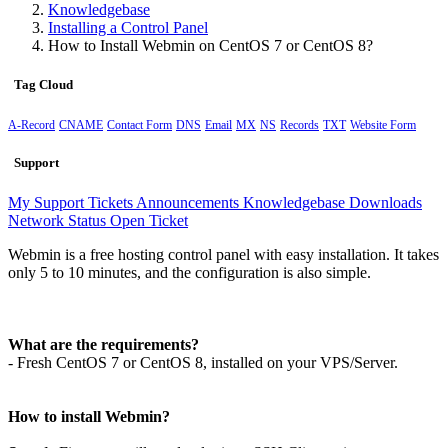
Knowledgebase
Installing a Control Panel
How to Install Webmin on CentOS 7 or CentOS 8?
Tag Cloud
A-Record
CNAME
Contact Form
DNS
Email
MX
NS
Records
TXT
Website Form
Support
My Support Tickets
Announcements
Knowledgebase
Downloads
Network Status
Open Ticket
Webmin is a free hosting control panel with easy installation. It takes
only 5 to 10 minutes, and the configuration is also simple.
What are the requirements?
- Fresh CentOS 7 or CentOS 8, installed on your VPS/Server.
How to install Webmin?