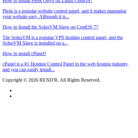
How to Install Plesk Onyx on Linux CentOS?
Plesk is a popular website control panel, and it makes managing
your website easy. Although it is...
How to Install the SolusVM Slave on CentOS 7?
The SolusVM is a popular VPS hosting control panel, and the
SolusVM Slave is installed on a...
How to install cPanel?
cPanel is a #1 Hosting Control Panel in the web hosting industry,
and you can easily install...
Copyright © 2026 REND'R. All Rights Reserved.