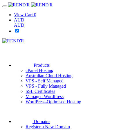
View Cart
0
AUD
AUD
Products
cPanel Hosting
Australian Cloud Hosting
VPS - Self Managed
VPS - Fully Managed
SSL Certificates
Managed WordPress
WordPress-Optimised Hosting
Domains
Register a New Domain