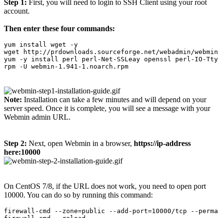
Step 1:
First, you will need to login to SSH Client using your root
account.
Then enter these four commands:
yum install wget -y

wget http://prdownloads.sourceforge.net/webadmin/webmin
yum -y install perl perl-Net-SSLeay openssl perl-IO-Tty
rpm -U webmin-1.941-1.noarch.rpm
Note:
Installation can take a few minutes and will depend on your
server speed. Once it is complete, you will see a message with your
Webmin admin URL.
Step 2:
Next, open Webmin in a browser,
https://ip-address
here:10000
On CentOS 7/8, if the URL does not work, you need to open port
10000. You can do so by running this command:
firewall-cmd --zone=public --add-port=10000/tcp --perma