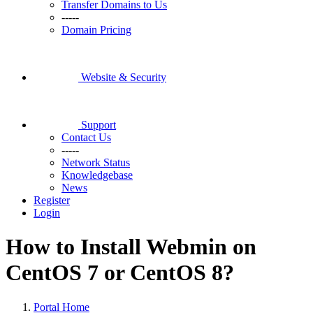
Transfer Domains to Us
-----
Domain Pricing
Website & Security
Support
Contact Us
-----
Network Status
Knowledgebase
News
Register
Login
How to Install Webmin on
CentOS 7 or CentOS 8?
Portal Home