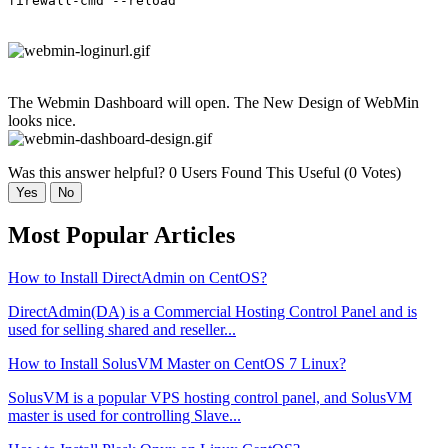
firewall-cmd --reload
The Webmin Dashboard will open. The New Design of WebMin
looks nice.
Was this answer helpful?
0 Users Found This Useful (0 Votes)
Yes
No
Most Popular Articles
How to Install DirectAdmin on CentOS?
DirectAdmin(DA) is a Commercial Hosting Control Panel and is
used for selling shared and reseller...
How to Install SolusVM Master on CentOS 7 Linux?
SolusVM is a popular VPS hosting control panel, and SolusVM
master is used for controlling Slave...