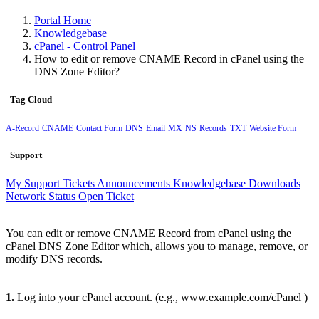
Portal Home
Knowledgebase
cPanel - Control Panel
How to edit or remove CNAME Record in cPanel using the
DNS Zone Editor?
Tag Cloud
A-Record
CNAME
Contact Form
DNS
Email
MX
NS
Records
TXT
Website Form
Support
My Support Tickets
Announcements
Knowledgebase
Downloads
Network Status
Open Ticket
You can edit or remove CNAME Record from cPanel using the
cPanel DNS Zone Editor which, allows you to manage, remove, or
modify DNS records.
1.
Log into your cPanel account. (e.g., www.example.com/cPanel )