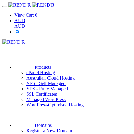
View Cart
0
AUD
AUD
Products
cPanel Hosting
Australian Cloud Hosting
VPS - Self Managed
VPS - Fully Managed
SSL Certificates
Managed WordPress
WordPress-Optimised Hosting
Domains
Register a New Domain