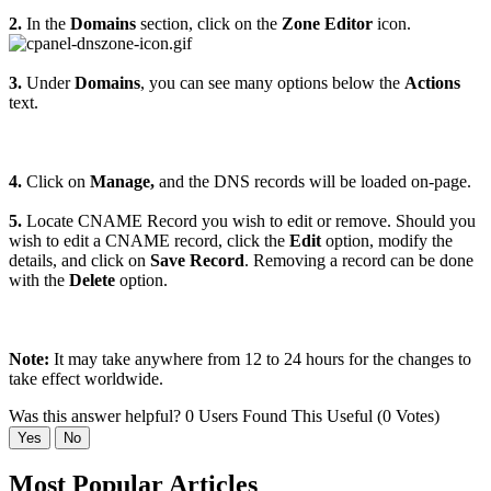
2.
In the
Domains
section, click on the
Zone Editor
icon.
3.
Under
Domains
, you can see many options below the
Actions
text.
4.
Click on
Manage,
and the DNS records will be loaded on-page.
5.
Locate CNAME Record you wish to edit or remove. Should you
wish to edit a CNAME record, click the
Edit
option, modify the
details, and click on
Save Record
. Removing a record can be done
with the
Delete
option.
Note:
It may take anywhere from 12 to 24 hours for the changes to
take effect worldwide.
Was this answer helpful?
0 Users Found This Useful (0 Votes)
Yes
No
Most Popular Articles