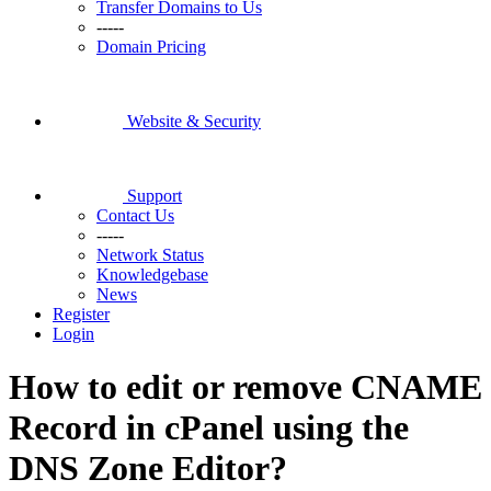
Transfer Domains to Us
-----
Domain Pricing
Website & Security
Support
Contact Us
-----
Network Status
Knowledgebase
News
Register
Login
How to edit or remove CNAME
Record in cPanel using the
DNS Zone Editor?