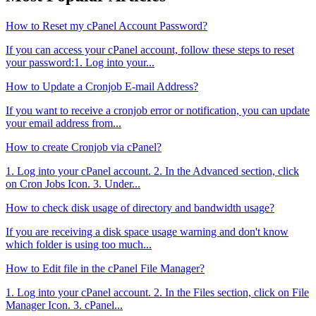
How to Reset my cPanel Account Password?
If you can access your cPanel account, follow these steps to reset
your password:1. Log into your...
How to Update a Cronjob E-mail Address?
If you want to receive a cronjob error or notification, you can update
your email address from...
How to create Cronjob via cPanel?
1. Log into your cPanel account. 2. In the Advanced section, click
on Cron Jobs Icon. 3. Under...
How to check disk usage of directory and bandwidth usage?
If you are receiving a disk space usage warning and don't know
which folder is using too much...
How to Edit file in the cPanel File Manager?
1. Log into your cPanel account. 2. In the Files section, click on File
Manager Icon. 3. cPanel...