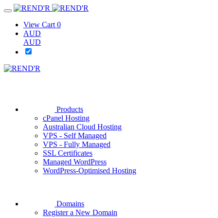
View Cart
0
AUD
AUD
Products
cPanel Hosting
Australian Cloud Hosting
VPS - Self Managed
VPS - Fully Managed
SSL Certificates
Managed WordPress
WordPress-Optimised Hosting
Domains
Register a New Domain