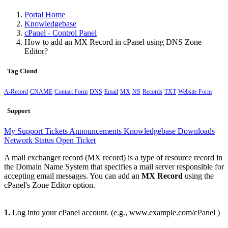
Portal Home
Knowledgebase
cPanel - Control Panel
How to add an MX Record in cPanel using DNS Zone
Editor?
Tag Cloud
A-Record
CNAME
Contact Form
DNS
Email
MX
NS
Records
TXT
Website Form
Support
My Support Tickets
Announcements
Knowledgebase
Downloads
Network Status
Open Ticket
A mail exchanger record (MX record) is a type of resource record in
the Domain Name System that specifies a mail server responsible for
accepting email messages. You can add an
MX Record
using the
cPanel's Zone Editor option.
1.
Log into your cPanel account. (e.g., www.example.com/cPanel )