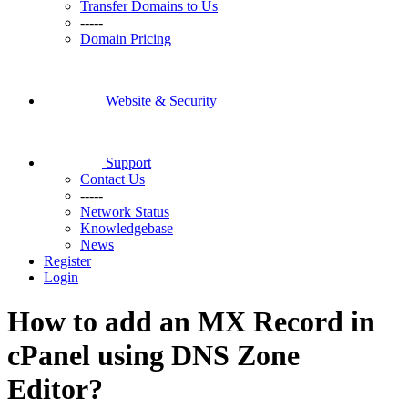
Transfer Domains to Us
-----
Domain Pricing
Website & Security
Support
Contact Us
-----
Network Status
Knowledgebase
News
Register
Login
How to add an MX Record in
cPanel using DNS Zone
Editor?