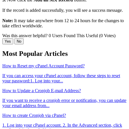
If the record is added successfully, you will see a success message.
Note:
It may take anywhere from 12 to 24 hours for the changes to
take effect worldwide.
Was this answer helpful?
0 Users Found This Useful (0 Votes)
Yes
No
Most Popular Articles
How to Reset my cPanel Account Password?
If you can access your cPanel account, follow these steps to reset
your password:1. Log into your...
How to Update a Cronjob E-mail Address?
If you want to receive a cronjob error or notification, you can update
your email address from...
How to create Cronjob via cPanel?
1. Log into your cPanel account. 2. In the Advanced section, click