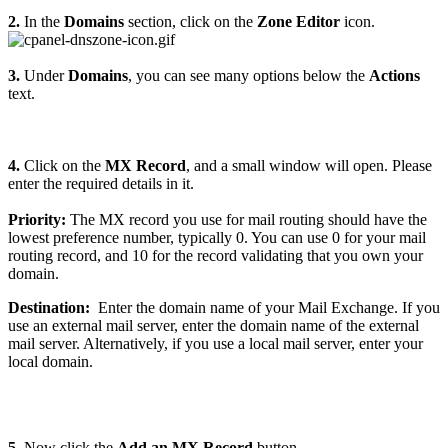
2.
In the
Domains
section, click on the
Zone Editor
icon.
3.
Under
Domains
, you can see many options below the
Actions
text.
4.
Click on the
MX Record
, and a small window will open. Please
enter the required details in it.
Priority:
The MX record you use for mail routing should have the
lowest preference number, typically 0. You can use 0 for your mail
routing record, and 10 for the record validating that you own your
domain.
Destination:
Enter the domain name of your Mail Exchange. If you
use an external mail server, enter the domain name of the external
mail server. Alternatively, if you use a local mail server, enter your
local domain.
5.
Now click the
Add an MX Record
button.