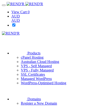
View Cart
0
AUD
AUD
Products
cPanel Hosting
Australian Cloud Hosting
VPS - Self Managed
VPS - Fully Managed
SSL Certificates
Managed WordPress
WordPress-Optimised Hosting
Domains
Register a New Domain