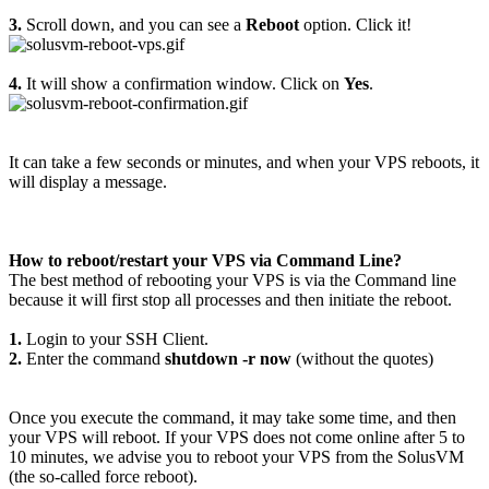
3.
Scroll down, and you can see a
Reboot
option. Click it!
4.
It will show a confirmation window. Click on
Yes
.
It can take a few seconds or minutes, and when your VPS reboots, it
will display a message.
How to reboot/restart your VPS via Command Line?
The best method of rebooting your VPS is via the Command line
because it will first stop all processes and then initiate the reboot.
1.
Login to your SSH Client.
2.
Enter the command
shutdown -r now
(without the quotes)
Once you execute the command, it may take some time, and then
your VPS will reboot. If your VPS does not come online after 5 to
10 minutes, we advise you to reboot your VPS from the SolusVM
(the so-called force reboot).