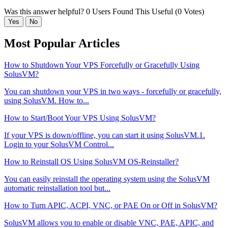
Was this answer helpful?
0 Users Found This Useful (0 Votes)
Yes
No
Most Popular Articles
How to Shutdown Your VPS Forcefully or Gracefully Using
SolusVM?
You can shutdown your VPS in two ways - forcefully or gracefully,
using SolusVM. How to...
How to Start/Boot Your VPS Using SolusVM?
If your VPS is down/offline, you can start it using SolusVM.1.
Login to your SolusVM Control...
How to Reinstall OS Using SolusVM OS-Reinstaller?
You can easily reinstall the operating system using the SolusVM
automatic reinstallation tool but...
How to Turn APIC, ACPI, VNC, or PAE On or Off in SolusVM?
SolusVM allows you to enable or disable VNC, PAE, APIC, and