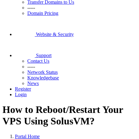
Transfer Domains to Us
-----
Domain Pricing
Website & Security
Support
Contact Us
-----
Network Status
Knowledgebase
News
Register
Login
How to Reboot/Restart Your
VPS Using SolusVM?
Portal Home