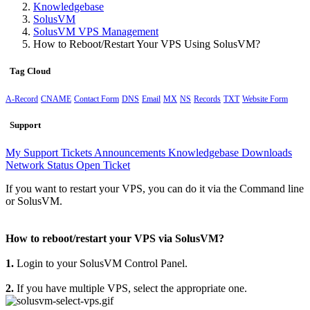
Knowledgebase
SolusVM
SolusVM VPS Management
How to Reboot/Restart Your VPS Using SolusVM?
Tag Cloud
A-Record
CNAME
Contact Form
DNS
Email
MX
NS
Records
TXT
Website Form
Support
My Support Tickets
Announcements
Knowledgebase
Downloads
Network Status
Open Ticket
If you want to restart your VPS, you can do it via the Command line
or SolusVM.
How to reboot/restart your VPS via SolusVM?
1.
Login to your SolusVM Control Panel.
2.
If you have multiple VPS, select the appropriate one.