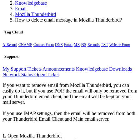
Knowledgebase
Email
Mozilla Thunderbird
How to delete email message in Mozilla Thunderbird?
Tag Cloud
A-Record
CNAME
Contact Form
DNS
Email
MX
NS
Records
TXT
Website Form
Support
My Support Tickets
Announcements
Knowledgebase
Downloads
Network Status
Open Ticket
If you want to remove email from Mozilla Thunderbird, you can
easily do it, but if you use POP, the email will only be removed from
your Thunderbird email client, and the email will be kept on your
mail server.
If you use IMAP settings, then the email will be removed from both
your Thunderbird Email Client and Main email server.
1.
Open Mozilla Thunderbird.