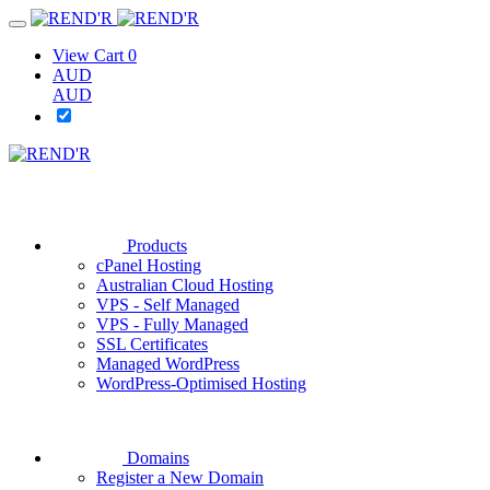
View Cart
0
AUD
AUD
Products
cPanel Hosting
Australian Cloud Hosting
VPS - Self Managed
VPS - Fully Managed
SSL Certificates
Managed WordPress
WordPress-Optimised Hosting
Domains
Register a New Domain