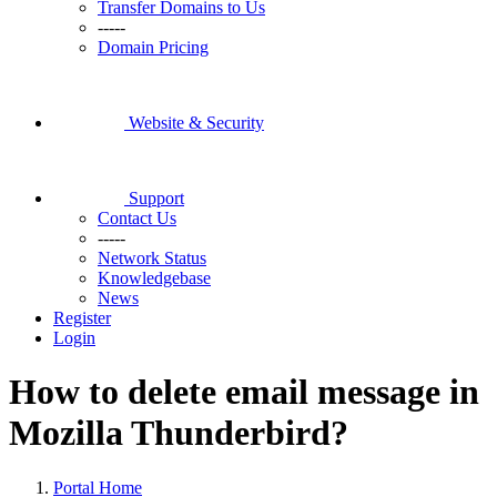
Transfer Domains to Us
-----
Domain Pricing
Website & Security
Support
Contact Us
-----
Network Status
Knowledgebase
News
Register
Login
How to delete email message in
Mozilla Thunderbird?
Portal Home