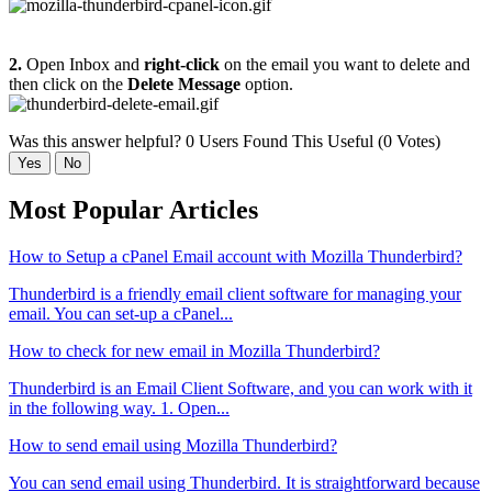
2.
Open Inbox and
right-click
on the email you want to delete and
then click on the
Delete Message
option.
Was this answer helpful?
0 Users Found This Useful (0 Votes)
Yes
No
Most Popular Articles
How to Setup a cPanel Email account with Mozilla Thunderbird?
Thunderbird is a friendly email client software for managing your
email. You can set-up a cPanel...
How to check for new email in Mozilla Thunderbird?
Thunderbird is an Email Client Software, and you can work with it
in the following way. 1. Open...
How to send email using Mozilla Thunderbird?
You can send email using Thunderbird. It is straightforward because