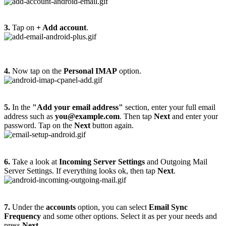
3.
Tap on
+ Add account
.
4.
Now tap on the
Personal IMAP
option.
5.
In the
"Add your email address"
section, enter your full email
address such as
you@example.com
. Then tap
Next
and enter your
password. Tap on the
Next
button again.
6.
Take a look at
Incoming Server Settings
and Outgoing Mail
Server Settings. If everything looks ok, then tap
Next
.
7.
Under the
accounts
option, you can select
Email Sync
Frequency
and some other options. Select it as per your needs and
press
Next
.