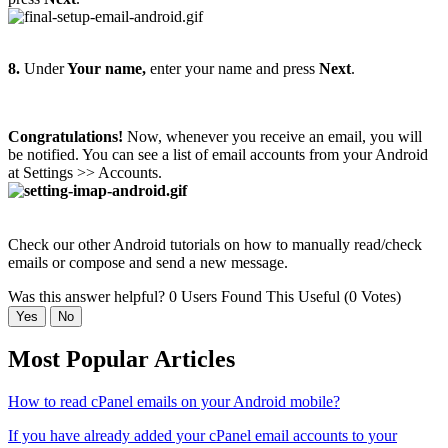
8.
Under
Your name,
enter your name and press
Next
.
Congratulations!
Now, whenever you receive an email, you will
be notified. You can see a list of email accounts from your Android
at Settings >> Accounts.
Check our other Android tutorials on how to manually read/check
emails or compose and send a new message.
Was this answer helpful?
0 Users Found This Useful (0 Votes)
Yes
No
Most Popular Articles
How to read cPanel emails on your Android mobile?
If you have already added your cPanel email accounts to your