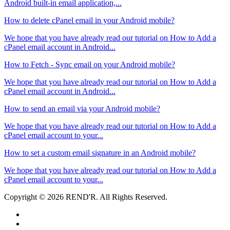
Android built-in email application,...
How to delete cPanel email in your Android mobile?
We hope that you have already read our tutorial on How to Add a
cPanel email account in Android...
How to Fetch - Sync email on your Android mobile?
We hope that you have already read our tutorial on How to Add a
cPanel email account in Android...
How to send an email via your Android mobile?
We hope that you have already read our tutorial on How to Add a
cPanel email account to your...
How to set a custom email signature in an Android mobile?
We hope that you have already read our tutorial on How to Add a
cPanel email account to your...
Copyright © 2026 REND'R. All Rights Reserved.