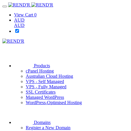
View Cart
0
AUD
AUD
Products
cPanel Hosting
Australian Cloud Hosting
VPS - Self Managed
VPS - Fully Managed
SSL Certificates
Managed WordPress
WordPress-Optimised Hosting
Domains
Register a New Domain