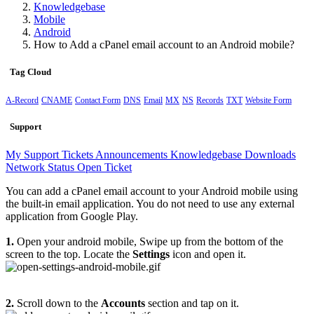
Knowledgebase
Mobile
Android
How to Add a cPanel email account to an Android mobile?
Tag Cloud
A-Record
CNAME
Contact Form
DNS
Email
MX
NS
Records
TXT
Website Form
Support
My Support Tickets
Announcements
Knowledgebase
Downloads
Network Status
Open Ticket
You can add a cPanel email account to your Android mobile using
the built-in email application. You do not need to use any external
application from Google Play.
1.
Open your android mobile, Swipe up from the bottom of the
screen to the top. Locate the
Settings
icon and open it.
2.
Scroll down to the
Accounts
section and tap on it.