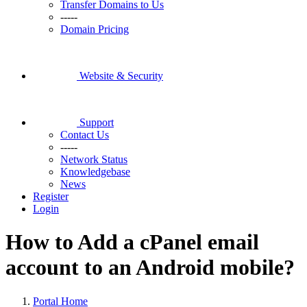
Transfer Domains to Us
-----
Domain Pricing
Website & Security
Support
Contact Us
-----
Network Status
Knowledgebase
News
Register
Login
How to Add a cPanel email
account to an Android mobile?
Portal Home