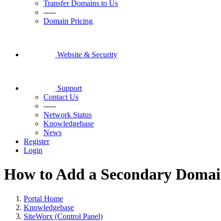
Transfer Domains to Us
-----
Domain Pricing
Website & Security
Support
Contact Us
-----
Network Status
Knowledgebase
News
Register
Login
How to Add a Secondary Domai
Portal Home
Knowledgebase
SiteWorx (Control Panel)