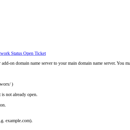
work Status
Open Ticket
 add-on domain name server to your main domain name server. You may 
worx/ )
 is not already open.
on.
e.g. example.com).