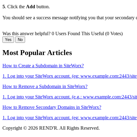
5
. Click the
Add
button.
You should see a success message notifying you that your secondary
Was this answer helpful?
0 Users Found This Useful (0 Votes)
Yes
No
Most Popular Articles
How to Create a Subdomain in SiteWorx?
1. Log into your SiteWorx account. (eg: www.example.com:2443/site
How to Remove a Subdomain in SiteWorx?
1. Log into your SiteWorx account. (e.g.: www.example.com:2443/si
How to Remove Secondary Domains in SiteWorx?
1. Log into your SiteWorx account. (eg: www.example.com:2443/site
Copyright © 2026 REND'R. All Rights Reserved.