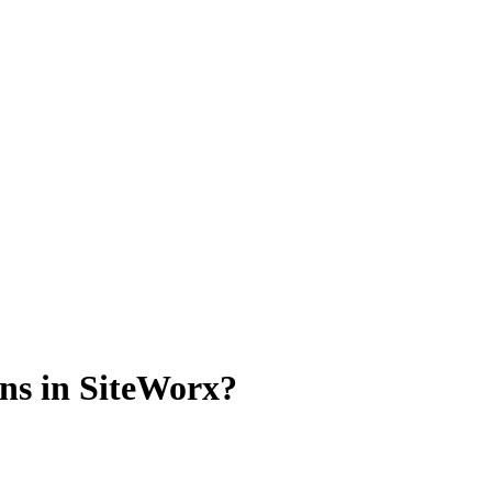
ns in SiteWorx?