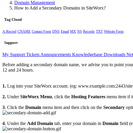
Domain Management
How to Add a Secondary Domains in SiteWorx?
Tag Cloud
A-Record
CNAME
Contact Form
DNS
Email
MX
NS
Records
TXT
Website Form
Support
My Support Tickets
Announcements
Knowledgebase
Downloads
Net
Before adding a secondary domain name, we advise you to point your
12 and 24 hours.
1.
Log into your SiteWorx account. (eg: www.example.com:2443/site
2.
Under
SiteWorx Menu
, click the
Hosting Features
menu item if it
3
. Click the
Domain
menu item and then click on the
Secondary
opti
4
. Under the
Add Domain
tab, enter your domain in
Domain
field (