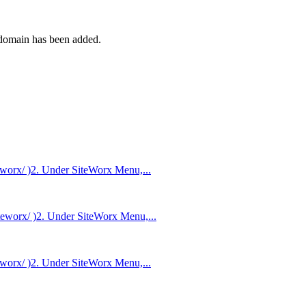
 domain has been added.
worx/ )2. Under SiteWorx Menu,...
teworx/ )2. Under SiteWorx Menu,...
worx/ )2. Under SiteWorx Menu,...