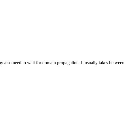
also need to wait for domain propagation. It usually takes between