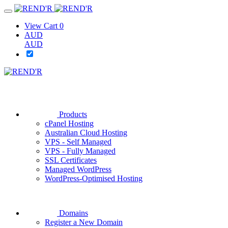
View Cart
0
AUD
AUD
Products
cPanel Hosting
Australian Cloud Hosting
VPS - Self Managed
VPS - Fully Managed
SSL Certificates
Managed WordPress
WordPress-Optimised Hosting
Domains
Register a New Domain