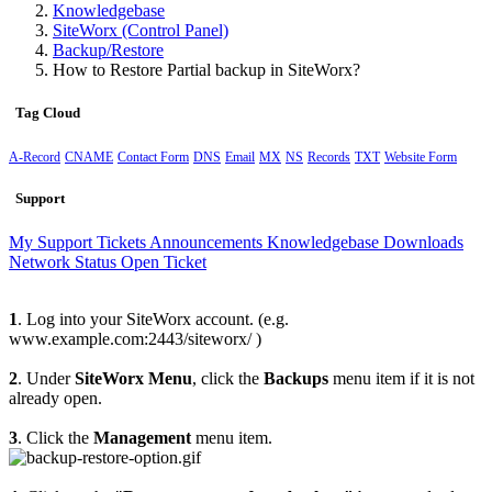
Knowledgebase
SiteWorx (Control Panel)
Backup/Restore
How to Restore Partial backup in SiteWorx?
Tag Cloud
A-Record
CNAME
Contact Form
DNS
Email
MX
NS
Records
TXT
Website Form
Support
My Support Tickets
Announcements
Knowledgebase
Downloads
Network Status
Open Ticket
1
. Log into your SiteWorx account. (e.g.
www.example.com:2443/siteworx/ )
2
. Under
SiteWorx Menu
, click the
Backups
menu item if it is not
already open.
3
. Click the
Management
menu item.