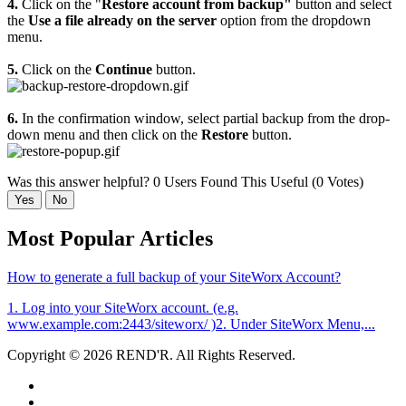
4.
Click on the "
Restore account from backup"
button and select
the
Use a file already on the server
option from the dropdown
menu.
5.
Click on the
Continue
button.
6.
In the confirmation window, select partial backup from the drop-
down menu and then click on the
Restore
button.
Was this answer helpful?
0 Users Found This Useful (0 Votes)
Yes
No
Most Popular Articles
How to generate a full backup of your SiteWorx Account?
1. Log into your SiteWorx account. (e.g.
www.example.com:2443/siteworx/ )2. Under SiteWorx Menu,...
Copyright © 2026 REND'R. All Rights Reserved.