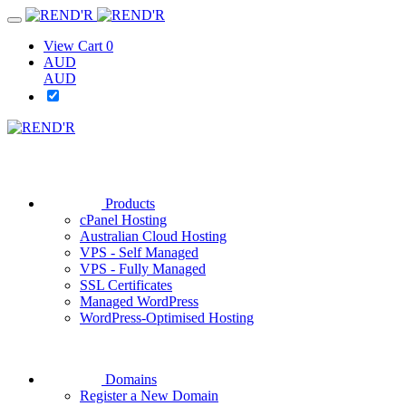
View Cart
0
AUD
AUD
Products
cPanel Hosting
Australian Cloud Hosting
VPS - Self Managed
VPS - Fully Managed
SSL Certificates
Managed WordPress
WordPress-Optimised Hosting
Domains
Register a New Domain