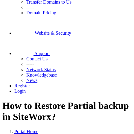
Transfer Domains to Us
-----
Domain Pricing
Website & Security
Support
Contact Us
-----
Network Status
Knowledgebase
News
Register
Login
How to Restore Partial backup
in SiteWorx?
Portal Home