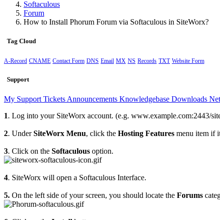
Softaculous
Forum
How to Install Phorum Forum via Softaculous in SiteWorx?
Tag Cloud
A-Record
CNAME
Contact Form
DNS
Email
MX
NS
Records
TXT
Website Form
Support
My Support Tickets
Announcements
Knowledgebase
Downloads
Net
1
. Log into your SiteWorx account. (e.g. www.example.com:2443/sit
2
. Under
SiteWorx Menu
, click the
Hosting Features
menu item if it
3
. Click on the
Softaculous
option.
4
. SiteWorx will open a Softaculous Interface.
5.
On the left side of your screen, you should locate the
Forums
categ