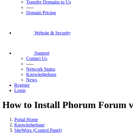
Transfer Domains to Us
-----
Domain Pricing
Website & Security
Support
Contact Us
-----
Network Status
Knowledgebase
News
Register
Login
How to Install Phorum Forum vi
Portal Home
Knowledgebase
SiteWorx (Control Panel)