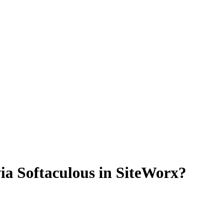
a Softaculous in SiteWorx?