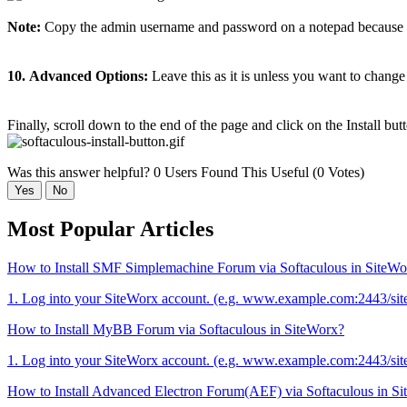
Note:
Copy the admin username and password on a notepad because yo
10.
Advanced Options:
Leave this as it is unless you want to chang
Finally, scroll down to the end of the page and click on the Install but
Was this answer helpful?
0 Users Found This Useful (0 Votes)
Yes
No
Most Popular Articles
How to Install SMF Simplemachine Forum via Softaculous in SiteWo
1. Log into your SiteWorx account. (e.g. www.example.com:2443/sit
How to Install MyBB Forum via Softaculous in SiteWorx?
1. Log into your SiteWorx account. (e.g. www.example.com:2443/sit
How to Install Advanced Electron Forum(AEF) via Softaculous in S