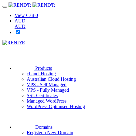
View Cart
0
AUD
AUD
Products
cPanel Hosting
Australian Cloud Hosting
VPS - Self Managed
VPS - Fully Managed
SSL Certificates
Managed WordPress
WordPress-Optimised Hosting
Domains
Register a New Domain