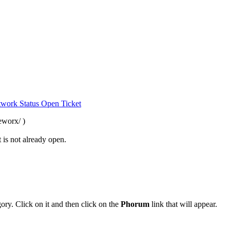
work Status
Open Ticket
eworx/ )
 is not already open.
ory. Click on it and then click on the
Phorum
link that will appear.