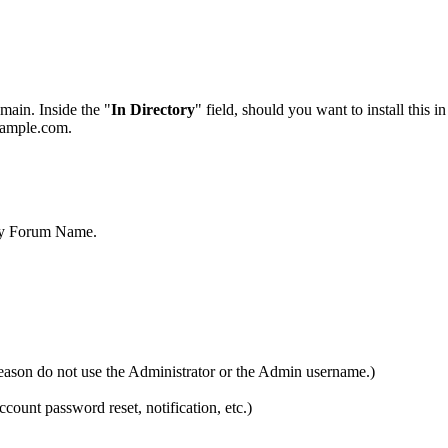
main. Inside the "
In Directory
" field, should you want to install this i
example.com.
My Forum Name.
ason do not use the Administrator or the Admin username.)
ccount password reset, notification, etc.)