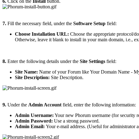
6.
Click on the
Install
button.
7.
Fill the necessary field, under the
Software Setup
field:
Choose Installation URL:
Choose the appropriate protocol/do
Otherwise, leave it blank to install in your main domain, i.e., 
8.
Enter the following details under the
Site Settings
field:
Site Name:
Name of your Forum like Your Domain Name - 
Site Description:
Site Description.
9.
Under the
Admin Account
field, enter the following information:
Admin Username:
Your new Phorum username (for security re
Admin Password:
Use a strong password.
Admin Email:
Your e-mail address. (Useful for administrator a