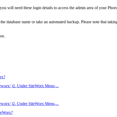
u will need these login details to access the admin area of your Pho
e the database name or take an automated backup. Please note that takin
ton.
rx?
eworx/ )2. Under SiteWorx Menu,...
eworx/ )2. Under SiteWorx Menu,...
iteWorx?