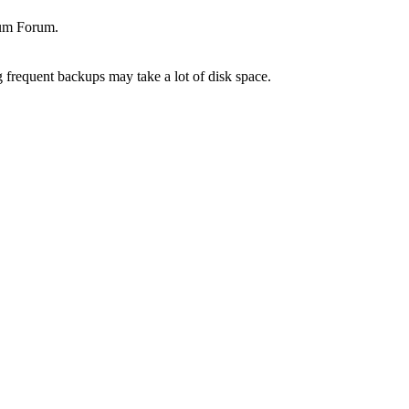
rum Forum.
g frequent backups may take a lot of disk space.