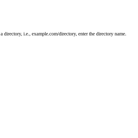
n a directory, i.e., example.com/directory, enter the directory name.