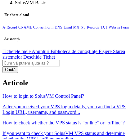
SolusVM Basic
Etichete cloud
A-Record
CNAME
Contact Form
DNS
Email
MX
NS
Records
TXT
Website Form
Asistență
Tichetele mele
Anunțuri
Biblioteca de cunoștințe
Fișiere
Starea
sistemelor
Deschide Tichet
Caută
Articole
How to login to SolusVM Control Panel?
After you received your VPS login details, you can find a VPS
Login URL, username, and password...
How to check whether the VPS status is "online" or "offline"?
If you want to check your SolusVM VPS status and determine
whether the VPS is offline or online,...