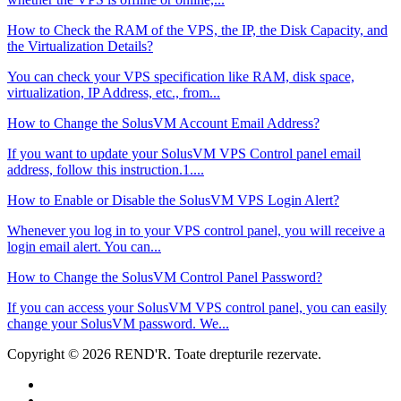
How to Check the RAM of the VPS, the IP, the Disk Capacity, and
the Virtualization Details?
You can check your VPS specification like RAM, disk space,
virtualization, IP Address, etc., from...
How to Change the SolusVM Account Email Address?
If you want to update your SolusVM VPS Control panel email
address, follow this instruction.1....
How to Enable or Disable the SolusVM VPS Login Alert?
Whenever you log in to your VPS control panel, you will receive a
login email alert. You can...
How to Change the SolusVM Control Panel Password?
If you can access your SolusVM VPS control panel, you can easily
change your SolusVM password. We...
Copyright © 2026 REND'R. Toate drepturile rezervate.