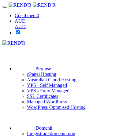
Coșul meu
0
AUD
AUD
Produse
cPanel Hosting
Australian Cloud Hosting
VPS - Self Managed
VPS - Fully Managed
SSL Certificates
Managed WordPress
WordPress-Optimised Hosting
Domenii
Înregistrare domeniu nou