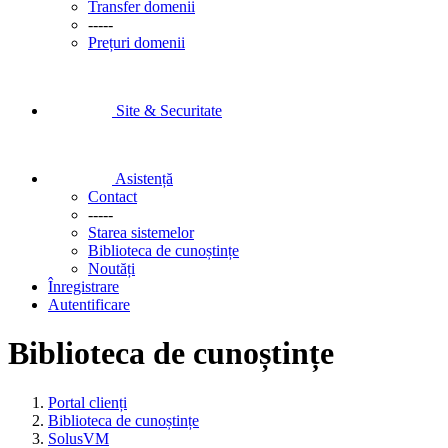
Transfer domenii
-----
Prețuri domenii
Site & Securitate
Asistență
Contact
-----
Starea sistemelor
Biblioteca de cunoștințe
Noutăți
Înregistrare
Autentificare
Biblioteca de cunoștințe
Portal clienți
Biblioteca de cunoștințe
SolusVM