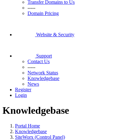
Transfer Domains to Us
-----
Domain Pricing
Website & Security
Support
Contact Us
-----
Network Status
Knowledgebase
News
Register
Login
Knowledgebase
Portal Home
Knowledgebase
SiteWorx (Control Panel)