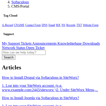
Softaculous
CMS/Portal
Tag Cloud
A-Record
CNAME
Contact Form
DNS
Email
MX
NS
Records
TXT
Website Form
Support
My Support Tickets
Announcements
Knowledgebase
Downloads
Network Status
Open Ticket
Search
Articles
How to Install Drupal via Softaculous in SiteWorx?
1. Log into your SiteWorx account. (e.g.
www.example.com:2443/siteworx/ )2. Under SiteWorx Menu,...
How to Install Joomla via Softaculous in SiteWorx?
1. Log into your SiteWorx account. (e.g.