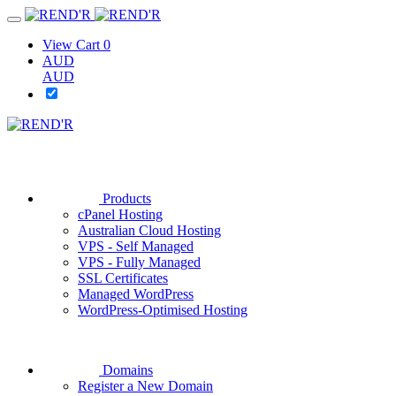
View Cart
0
AUD
AUD
Products
cPanel Hosting
Australian Cloud Hosting
VPS - Self Managed
VPS - Fully Managed
SSL Certificates
Managed WordPress
WordPress-Optimised Hosting
Domains
Register a New Domain