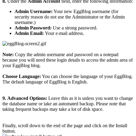
8.
Under the
Admin Account
field, enter the following information:
Admin Username:
Your new EggBlog username (for
security reason do not use the Administrator or the Admin
username.)
Admin Password:
Use a strong password.
Admin Email:
Your e-mail address.
Note:
Copy the admin username and password on a notepad
because you will need these login details to access the admin area of
your EggBlog blog.
Choose Language:
You can choose the language of your EggBlog.
The default language of EggBlog is English.
9.
Advanced Options:
Leave this as it is unless you want to change
the database name or take an automated backup. Please note that
taking frequent backups may take a lot of disk space.
Finally, scroll down to the end of the page and click on the Install
button.