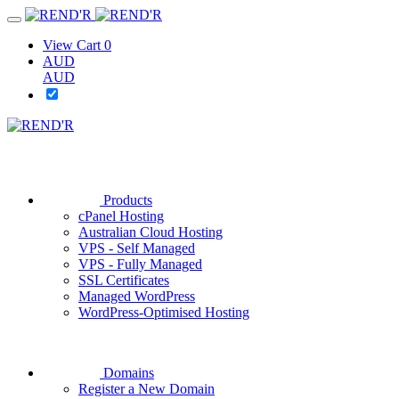
View Cart
0
AUD
AUD
Products
cPanel Hosting
Australian Cloud Hosting
VPS - Self Managed
VPS - Fully Managed
SSL Certificates
Managed WordPress
WordPress-Optimised Hosting
Domains
Register a New Domain