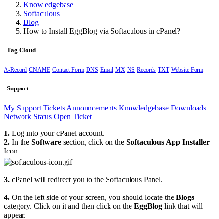
Knowledgebase
Softaculous
Blog
How to Install EggBlog via Softaculous in cPanel?
Tag Cloud
A-Record
CNAME
Contact Form
DNS
Email
MX
NS
Records
TXT
Website Form
Support
My Support Tickets
Announcements
Knowledgebase
Downloads
Network Status
Open Ticket
1.
Log into your cPanel account.
2.
In the
Software
section, click on the
Softaculous App Installer
Icon.
3.
cPanel will redirect you to the Softaculous Panel.
4.
On the left side of your screen, you should locate the
Blogs
category. Click on it and then click on the
EggBlog
link that will
appear.