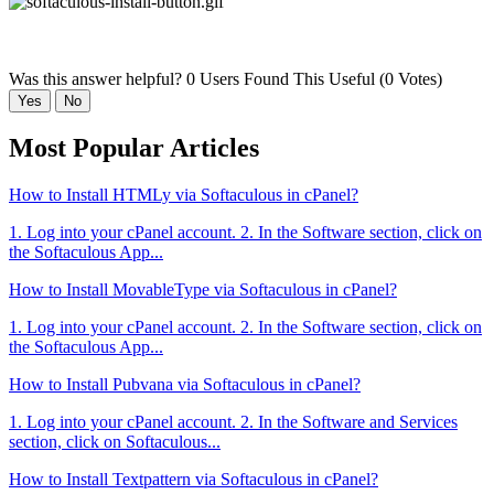
Was this answer helpful?
0 Users Found This Useful (0 Votes)
Yes
No
Most Popular Articles
How to Install HTMLy via Softaculous in cPanel?
1. Log into your cPanel account. 2. In the Software section, click on
the Softaculous App...
How to Install MovableType via Softaculous in cPanel?
1. Log into your cPanel account. 2. In the Software section, click on
the Softaculous App...
How to Install Pubvana via Softaculous in cPanel?
1. Log into your cPanel account. 2. In the Software and Services
section, click on Softaculous...
How to Install Textpattern via Softaculous in cPanel?