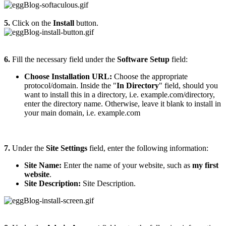
5.
Click on the
Install
button.
6.
Fill the necessary field under the
Software Setup
field:
Choose Installation URL:
Choose the appropriate
protocol/domain. Inside the "
In Directory
" field, should you
want to install this in a directory, i.e. example.com/directory,
enter the directory name. Otherwise, leave it blank to install in
your main domain, i.e. example.com
7.
Under the
Site Settings
field, enter the following information:
Site Name:
Enter the name of your website, such as
my first
website
.
Site Description:
Site Description.