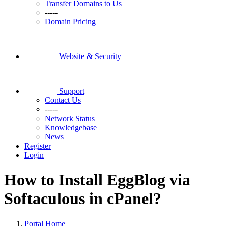
Transfer Domains to Us
-----
Domain Pricing
Website & Security
Support
Contact Us
-----
Network Status
Knowledgebase
News
Register
Login
How to Install EggBlog via
Softaculous in cPanel?
Portal Home