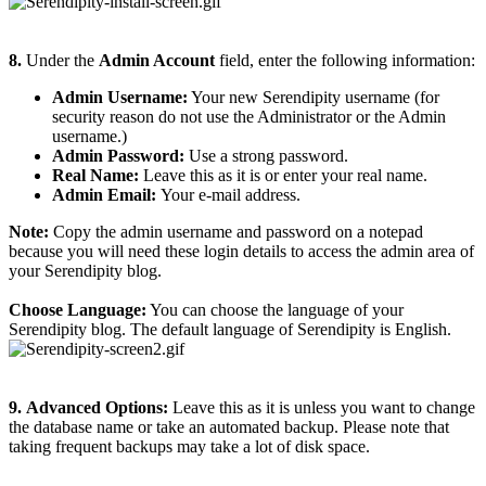
8.
Under the
Admin Account
field, enter the following information:
Admin Username:
Your new Serendipity username (for
security reason do not use the Administrator or the Admin
username.)
Admin Password:
Use a strong password.
Real Name:
Leave this as it is or enter your real name.
Admin Email:
Your e-mail address.
Note:
Copy the admin username and password on a notepad
because you will need these login details to access the admin area of
your Serendipity blog.
Choose Language:
You can choose the language of your
Serendipity blog. The default language of Serendipity is English.
9.
Advanced Options:
Leave this as it is unless you want to change
the database name or take an automated backup. Please note that
taking frequent backups may take a lot of disk space.