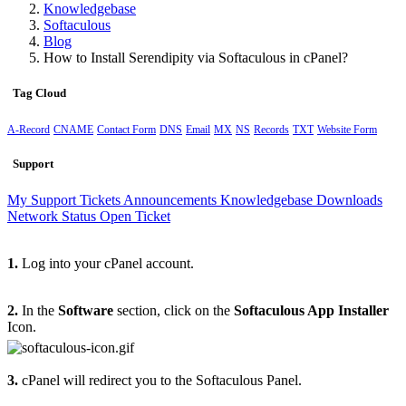
Knowledgebase
Softaculous
Blog
How to Install Serendipity via Softaculous in cPanel?
Tag Cloud
A-Record
CNAME
Contact Form
DNS
Email
MX
NS
Records
TXT
Website Form
Support
My Support Tickets
Announcements
Knowledgebase
Downloads
Network Status
Open Ticket
1.
Log into your cPanel account.
2.
In the
Software
section, click on the
Softaculous App Installer
Icon.
3.
cPanel will redirect you to the Softaculous Panel.