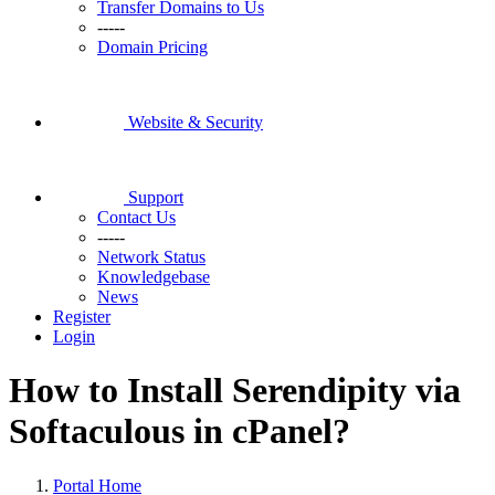
Transfer Domains to Us
-----
Domain Pricing
Website & Security
Support
Contact Us
-----
Network Status
Knowledgebase
News
Register
Login
How to Install Serendipity via
Softaculous in cPanel?
Portal Home