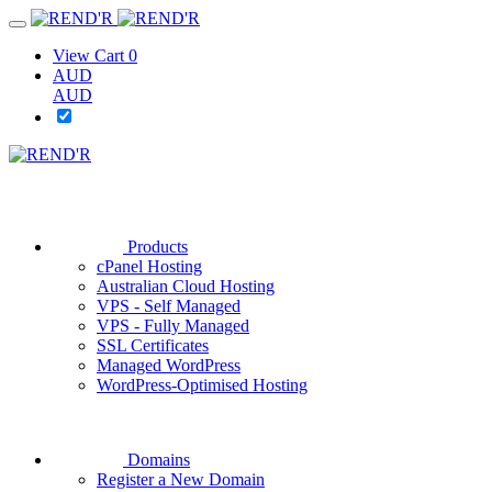
View Cart
0
AUD
AUD
Products
cPanel Hosting
Australian Cloud Hosting
VPS - Self Managed
VPS - Fully Managed
SSL Certificates
Managed WordPress
WordPress-Optimised Hosting
Domains
Register a New Domain