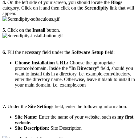
4.
On the left side of your screen, you should locate the
Blogs
category. Click on it and then click on the
Serendipity
link that will
appear.
5.
Click on the
Install
button.
6.
Fill the necessary field under the
Software Setup
field:
Choose Installation URL:
Choose the appropriate
protocol/domain. Inside the "
In Directory
" field, should you
want to install this in a directory, i.e. example.com/directory,
enter the directory name. Otherwise, leave it blank to install in
your main domain, i.e. example.com
7.
Under the
Site Settings
field, enter the following information:
Site Name:
Enter the name of your website, such as
my first
website
.
Site Description:
Site Description