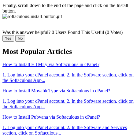
Finally, scroll down to the end of the page and click on the Install
button.
Was this answer helpful?
0 Users Found This Useful (0 Votes)
Yes
No
Most Popular Articles
How to Install HTMLy via Softaculous in cPanel?
1. Log into your cPanel account. 2. In the Software section, click on
the Softaculous App...
How to Install MovableType via Softaculous in cPanel?
1. Log into your cPanel account. 2. In the Software section, click on
the Softaculous App...
How to Install Pubvana via Softaculous in cPanel?
1. Log into your cPanel account. 2. In the Software and Services
section, click on Softaculous...