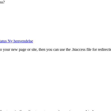
ss?
tatus
Ny henvendelse
to your new page or site, then you can use the .htaccess file for redirect