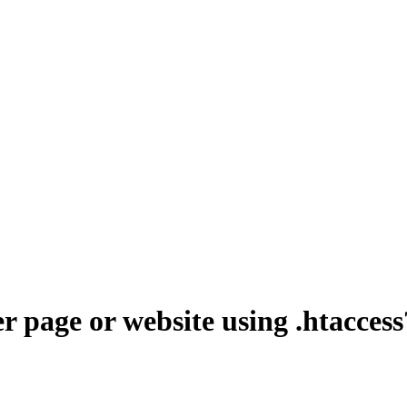
r page or website using .htaccess