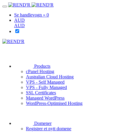
Se handlevogn »
0
AUD
AUD
Products
cPanel Hosting
Australian Cloud Hosting
VPS - Self Managed
VPS - Fully Managed
SSL Certificates
Managed WordPress
WordPress-Optimised Hosting
Domener
Registrer et nytt domene