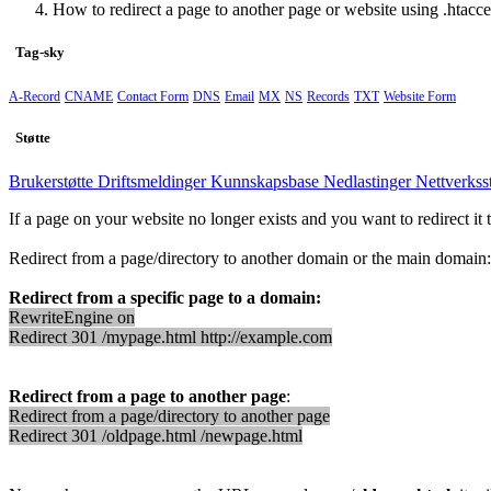
How to redirect a page to another page or website using .htacce
Tag-sky
A-Record
CNAME
Contact Form
DNS
Email
MX
NS
Records
TXT
Website Form
Støtte
Brukerstøtte
Driftsmeldinger
Kunnskapsbase
Nedlastinger
Nettverkss
If a page on your website no longer exists and you want to redirect it 
Redirect from a page/directory to another domain or the main domain:
Redirect from a specific page to a domain:
RewriteEngine on
Redirect 301 /mypage.html http://example.com
Redirect from a page to another page
:
Redirect from a page/directory to another page
Redirect 301 /oldpage.html /newpage.html