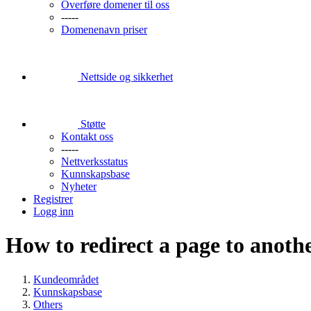
Overføre domener til oss
-----
Domenenavn priser
Nettside og sikkerhet
Støtte
Kontakt oss
-----
Nettverksstatus
Kunnskapsbase
Nyheter
Registrer
Logg inn
How to redirect a page to anothe
Kundeområdet
Kunnskapsbase
Others