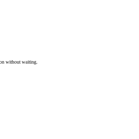
ion without waiting.