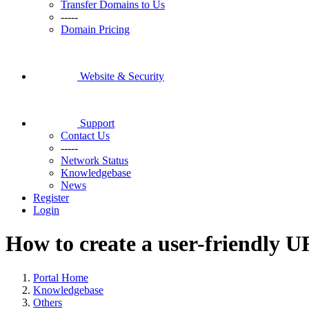
Transfer Domains to Us
-----
Domain Pricing
Website & Security
Support
Contact Us
-----
Network Status
Knowledgebase
News
Register
Login
How to create a user-friendly U
Portal Home
Knowledgebase
Others