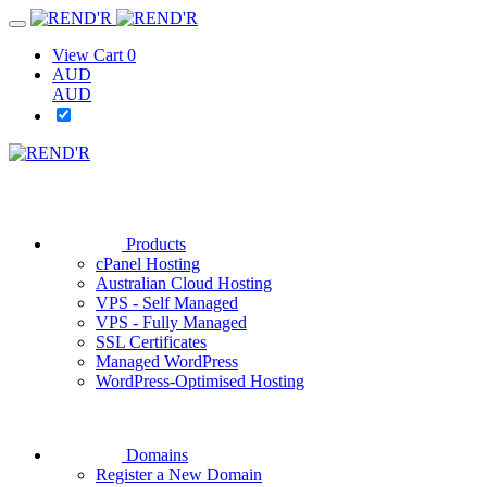
View Cart
0
AUD
AUD
Products
cPanel Hosting
Australian Cloud Hosting
VPS - Self Managed
VPS - Fully Managed
SSL Certificates
Managed WordPress
WordPress-Optimised Hosting
Domains
Register a New Domain