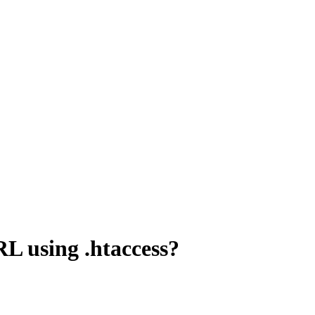
RL using .htaccess?