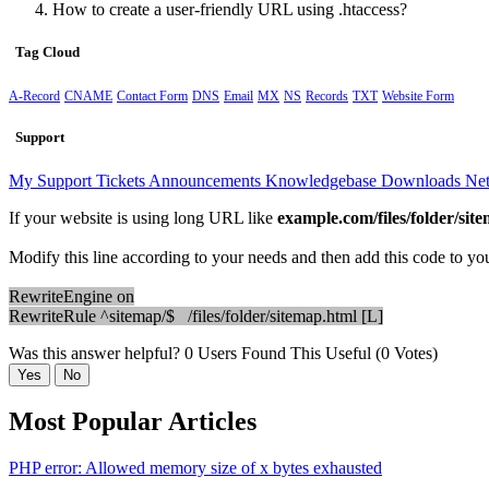
How to create a user-friendly URL using .htaccess?
Tag Cloud
A-Record
CNAME
Contact Form
DNS
Email
MX
NS
Records
TXT
Website Form
Support
My Support Tickets
Announcements
Knowledgebase
Downloads
Net
If your website is using long URL like
example.com/files/folder/sit
Modify this line according to your needs and then add this code to your
RewriteEngine on
RewriteRule ^sitemap/$ /files/folder/sitemap.html [L]
Was this answer helpful?
0 Users Found This Useful (0 Votes)
Yes
No
Most Popular Articles
PHP error: Allowed memory size of x bytes exhausted