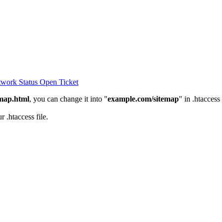
work Status
Open Ticket
emap.html
, you can change it into "
example.com/sitemap
" in .htaccess
 .htaccess file.