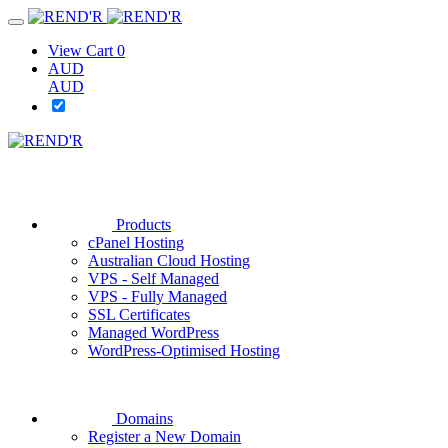
View Cart
0
AUD
AUD
Products
cPanel Hosting
Australian Cloud Hosting
VPS - Self Managed
VPS - Fully Managed
SSL Certificates
Managed WordPress
WordPress-Optimised Hosting
Domains
Register a New Domain