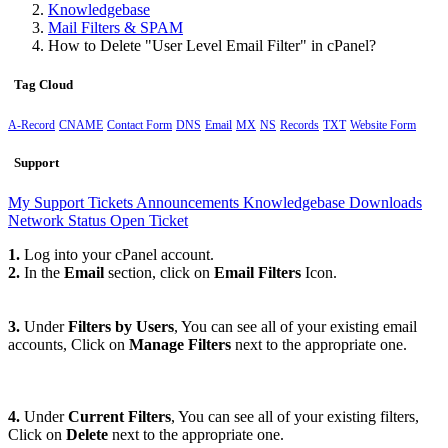
Knowledgebase
Mail Filters & SPAM
How to Delete "User Level Email Filter" in cPanel?
Tag Cloud
A-Record
CNAME
Contact Form
DNS
Email
MX
NS
Records
TXT
Website Form
Support
My Support Tickets
Announcements
Knowledgebase
Downloads
Network Status
Open Ticket
1.
Log into your cPanel account.
2.
In the
Email
section, click on
Email Filters
Icon.
3.
Under
Filters by Users
, You can see all of your existing email
accounts, Click on
Manage Filters
next to the appropriate one.
4.
Under
Current Filters
, You can see all of your existing filters,
Click on
Delete
next to the appropriate one.