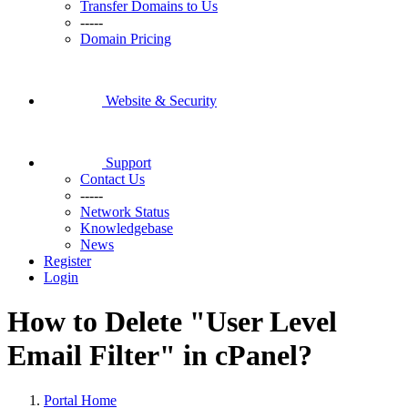
Transfer Domains to Us
-----
Domain Pricing
Website & Security
Support
Contact Us
-----
Network Status
Knowledgebase
News
Register
Login
How to Delete "User Level
Email Filter" in cPanel?
Portal Home