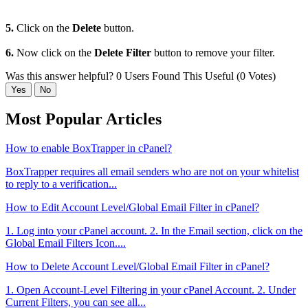
5.
Click on the
Delete
button.
6.
Now click on the
Delete Filter
button to remove your filter.
Was this answer helpful?
0 Users Found This Useful (0 Votes)
Yes
No
Most Popular Articles
How to enable BoxTrapper in cPanel?
BoxTrapper requires all email senders who are not on your whitelist
to reply to a verification...
How to Edit Account Level/Global Email Filter in cPanel?
1. Log into your cPanel account. 2. In the Email section, click on the
Global Email Filters Icon....
How to Delete Account Level/Global Email Filter in cPanel?
1. Open Account-Level Filtering in your cPanel Account. 2. Under
Current Filters, you can see all...