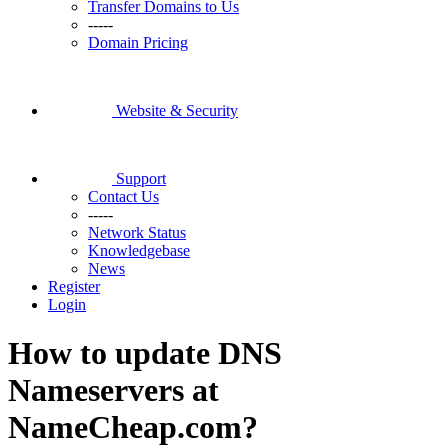
Transfer Domains to Us
-----
Domain Pricing
Website & Security
Support
Contact Us
-----
Network Status
Knowledgebase
News
Register
Login
How to update DNS
Nameservers at
NameCheap.com?