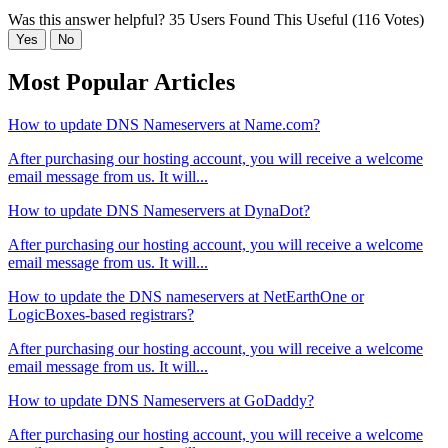
Was this answer helpful?
35 Users Found This Useful (116 Votes)
Yes
No
Most Popular Articles
How to update DNS Nameservers at Name.com?
After purchasing our hosting account, you will receive a welcome
email message from us. It will...
How to update DNS Nameservers at DynaDot?
After purchasing our hosting account, you will receive a welcome
email message from us. It will...
How to update the DNS nameservers at NetEarthOne or
LogicBoxes-based registrars?
After purchasing our hosting account, you will receive a welcome
email message from us. It will...
How to update DNS Nameservers at GoDaddy?
After purchasing our hosting account, you will receive a welcome