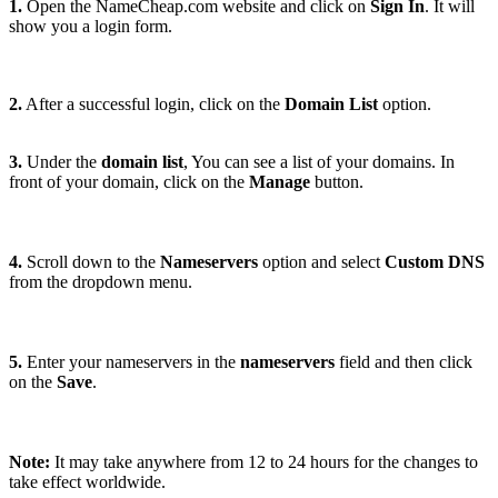
1.
Open the NameCheap.com website and click on
Sign In
. It will
show you a login form.
2.
After a successful login, click on the
Domain List
option.
3.
Under the
domain list
, You can see a list of your domains. In
front of your domain, click on the
Manage
button.
4.
Scroll down to the
Nameservers
option and select
Custom DNS
from the dropdown menu
.
5.
Enter your nameservers in the
nameservers
field and then click
on the
Save
.
Note:
It may take anywhere from 12 to 24 hours for the changes to
take effect worldwide.