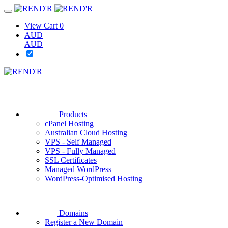
View Cart
0
AUD
AUD
Products
cPanel Hosting
Australian Cloud Hosting
VPS - Self Managed
VPS - Fully Managed
SSL Certificates
Managed WordPress
WordPress-Optimised Hosting
Domains
Register a New Domain