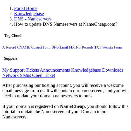
Portal Home
Knowledgebase
DNS - Nameservers
How to update DNS Nameservers at NameCheap.com?
Tag Cloud
A-Record
CNAME
Contact Form
DNS
Email
MX
NS
Records
TXT
Website Form
Support
My Support Tickets
Announcements
Knowledgebase
Downloads
Network Status
Open Ticket
After purchasing our hosting account, you will receive a welcome
email message from us. It will contain our nameservers, and you will
need to update your domain nameservers to ours.
If your domain is registered on
NameCheap
, you should follow this
tutorial to update the Nameservers of your Domain to our
Nameservers.