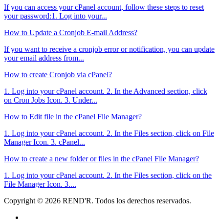
If you can access your cPanel account, follow these steps to reset
your password:1. Log into your...
How to Update a Cronjob E-mail Address?
If you want to receive a cronjob error or notification, you can update
your email address from...
How to create Cronjob via cPanel?
1. Log into your cPanel account. 2. In the Advanced section, click
on Cron Jobs Icon. 3. Under...
How to Edit file in the cPanel File Manager?
1. Log into your cPanel account. 2. In the Files section, click on File
Manager Icon. 3. cPanel...
How to create a new folder or files in the cPanel File Manager?
1. Log into your cPanel account. 2. In the Files section, click on the
File Manager Icon. 3....
Copyright © 2026 REND'R. Todos los derechos reservados.