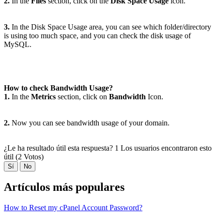
2.
In the
Files
section, click on the
Disk Space Usage
icon.
3.
In the Disk Space Usage area, you can see which folder/directory
is using too much space, and you can check the disk usage of
MySQL.
How to check Bandwidth Usage?
1.
In the
Metrics
section, click on
Bandwidth
Icon.
2.
Now you can see bandwidth usage of your domain.
¿Le ha resultado útil esta respuesta?
1 Los usuarios encontraron esto
útil (2 Votos)
Sí
No
Artículos más populares
How to Reset my cPanel Account Password?