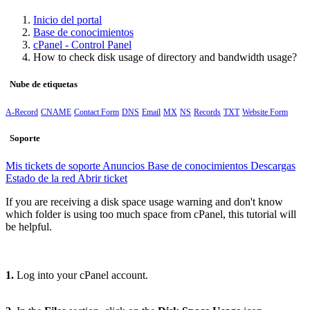
Inicio del portal
Base de conocimientos
cPanel - Control Panel
How to check disk usage of directory and bandwidth usage?
Nube de etiquetas
A-Record
CNAME
Contact Form
DNS
Email
MX
NS
Records
TXT
Website Form
Soporte
Mis tickets de soporte
Anuncios
Base de conocimientos
Descargas
Estado de la red
Abrir ticket
If you are receiving a disk space usage warning and don't know
which folder is using too much space from cPanel, this tutorial will
be helpful.
1.
Log into your cPanel account.