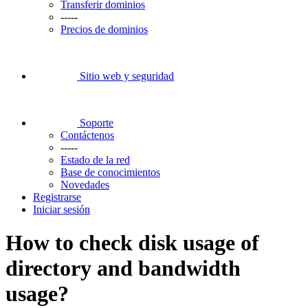
Transferir dominios
-----
Precios de dominios
Sitio web y seguridad
Soporte
Contáctenos
-----
Estado de la red
Base de conocimientos
Novedades
Registrarse
Iniciar sesión
How to check disk usage of
directory and bandwidth
usage?