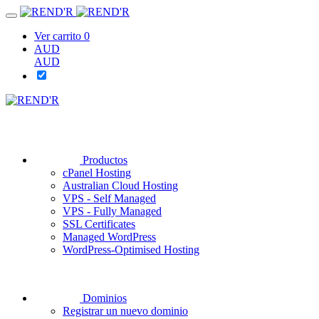
Ver carrito
0
AUD
AUD
Productos
cPanel Hosting
Australian Cloud Hosting
VPS - Self Managed
VPS - Fully Managed
SSL Certificates
Managed WordPress
WordPress-Optimised Hosting
Dominios
Registrar un nuevo dominio